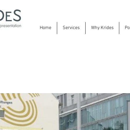
Home
Services
Why Krides
Po