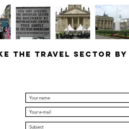
ke the travel sector by
g.