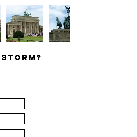
 Storm?