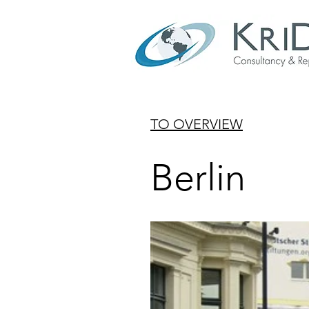
TO OVERVIEW
Berlin