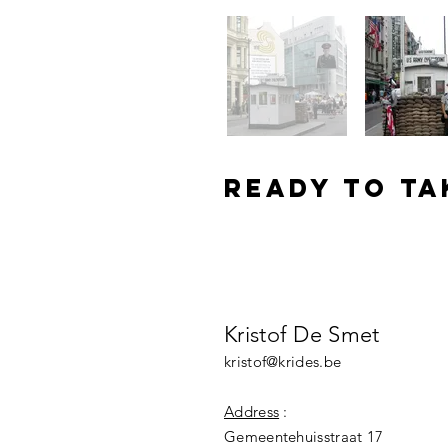
Ready to ta
schedule a meetin
Kristof De Smet
kristof@krides.be
Address
:
Gemeentehuisstraat 17