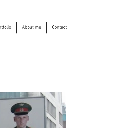
rtfolio
About me
Contact