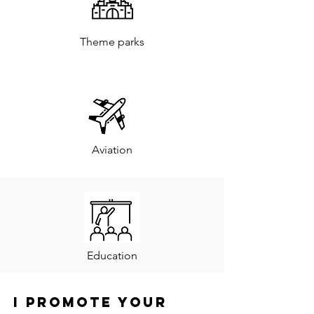
Theme parks
Aviation
Education
I promote your