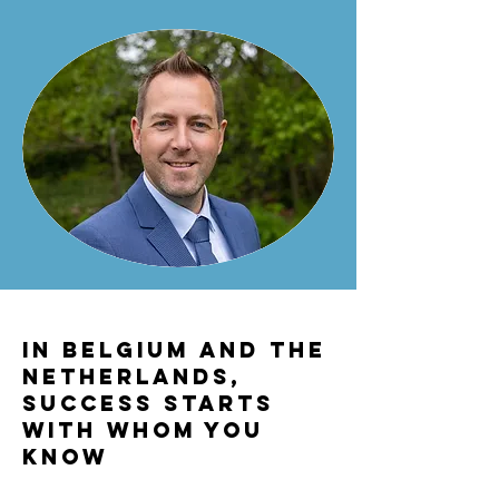
In Belgium and the
Netherlands,
success starts
with whom you
know