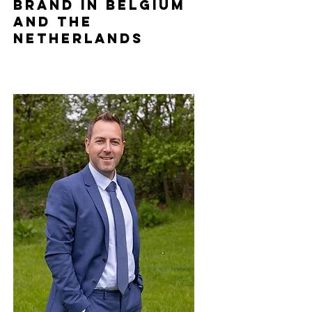
brand in Belgium
and the
Netherlands
Holiday Parks