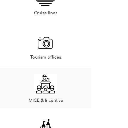
Cruise lines
Tourism offices
MICE & Incentive