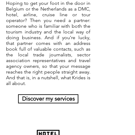
Hoping to get your foot in the door in
Belgium or the Netherlands as a DMC,
hotel, airline, cruise line or tour
operator? Then you need a partner:
someone who is familiar with both the
tourism industry and the local way of
doing business. And if you’re lucky,
that partner comes with an address
book full of valuable contacts, such as
the local trade journalists, sector
association representatives and travel
agency owners, so that your message
reaches the right people straight away.
And that is, in a nutshell, what Krides is
all about.
Discover my services