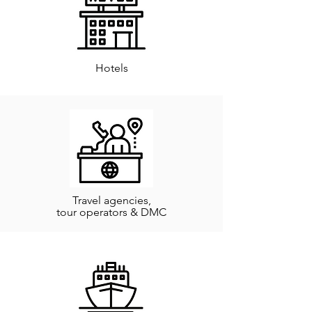
Hotels
Travel agencies,
tour operators & DMC