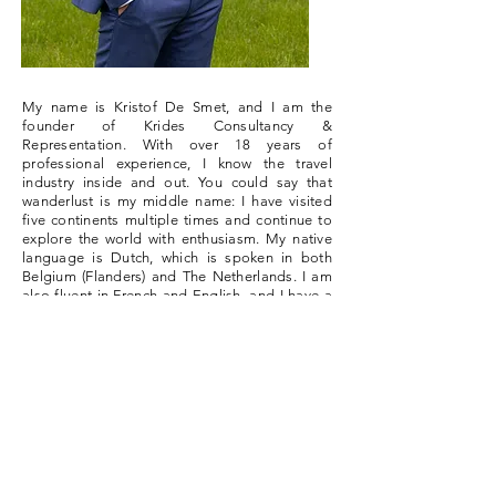
My name is Kristof De Smet, and I am the
founder of Krides Consultancy &
Representation. With over 18 years of
professional experience, I know the travel
industry inside and out. You could say that
wanderlust is my middle name: I have visited
five continents multiple times and continue to
explore the world with enthusiasm. My native
language is Dutch, which is spoken in both
Belgium (Flanders) and The Netherlands. I am
also fluent in French and English, and I have a
solid knowledge of German and a basic
mastery of Spanish. I have gained experience
working as a travel agent, a tour guide, a
Tourism lecturer and as a sales & account
manager. Thanks to this varied profile, I can
keep my finger on the pulse of the travel
industry. It makes me the perfect partner to
bring your offer to the right people.
Read my story