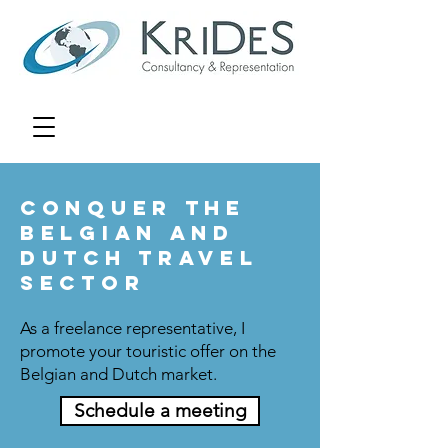
Conquer the
Belgian and
Dutch travel
sector
As a freelance representative, I
promote your touristic offer on the
Belgian and Dutch market.
Schedule a meeting