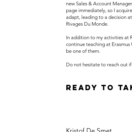
new Sales & Account Manager f
page immediately, so I acquir
adapt, leading to a decision a
Rivages Du Monde.
In addition to my activities a
continue teaching at Erasmus Un
be one of them.
Do not hesitate to reach out i
Ready to ta
schedule a meetin
Kristof De Smet