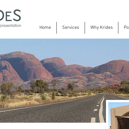
Home
Services
Why Krides
Po