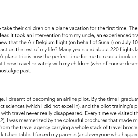
take their children on a plane vacation for the first time. Th
fear. It took an intervention from my uncle, an experienced tr
new that the Air Belgium flight (on behalf of Sunair) on July 
t on the rest of my life? Many years and about 220 flights lat
g. A plane trip is now the perfect time for me to read a book 
 I now travel privately with my children (who of course deserv
ostalgic past.
, I dreamt of becoming an airline pilot. By the time I gradu
xact sciences (which I did not excel in), and the pilot training
with travel never really disappeared. Every time we visited th
92), I was mesmerized by the colourful brochures that made m
from the travel agency carrying a whole stack of travel broch
 kitchen table. I forced my parents (and everyone who happene