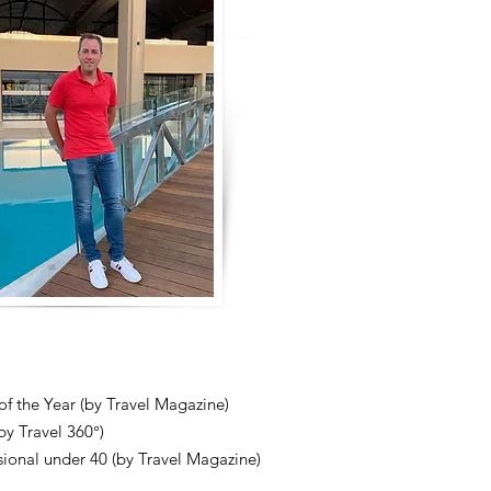
 of the Year (by Travel Magazine)
y Travel 360°)
ional under 40 (by Travel Magazine)