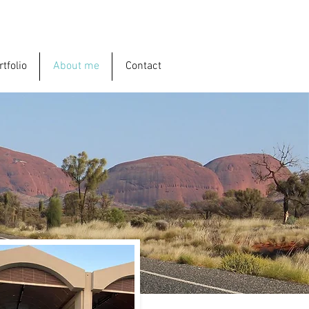
rtfolio
About me
Contact