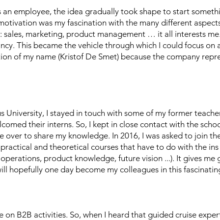
as an employee, the idea gradually took shape to start somet
motivation was my fascination with the many different aspects 
ld: sales, marketing, product management … it all interests me.
cy. This became the vehicle through which I could focus on a 
ction of my name (Kristof De Smet) because the company repre
s University, I stayed in touch with some of my former teach
lcomed their interns. So, I kept in close contact with the schoo
e over to share my knowledge. In 2016, I was asked to join the 
practical and theoretical courses that have to do with the ins
 operations, product knowledge, future vision ...). It gives me
ll hopefully one day become my colleagues in this fascinating
e on B2B activities. So, when I heard that guided cruise exper