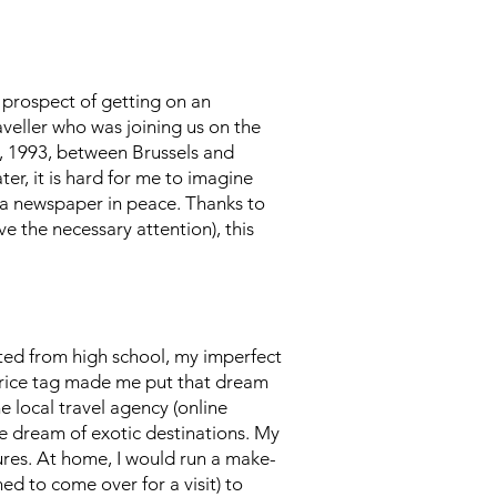
e prospect of getting on an
aveller who was joining us on the
10, 1993, between Brussels and
er, it is hard for me to imagine
or a newspaper in peace. Thanks to
e the necessary attention), this
ated from high school, my imperfect
's price tag made me put that dream
e local travel agency (online
e dream of exotic destinations. My
ures. At home, I would run a make-
d to come over for a visit) to