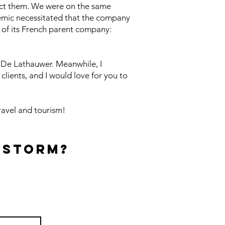
act them. We were on the same
emic necessitated that the company
 of its French parent company:
n De Lathauwer. Meanwhile, I
clients, and I would love for you to
ravel and tourism!
 Storm?