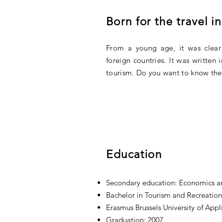
Born for the travel i
From a young age, it was clear
foreign countries. It was written
tourism. Do you want to know the 
Education
Secondary education: Economics 
Bachelor in Tourism and Recreati
Erasmus Brussels University of Appl
Graduation: 2007