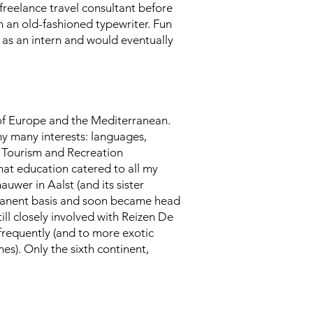
 freelance travel consultant before
on an old-fashioned typewriter. Fun
 as an intern and would eventually
 of Europe and the Mediterranean.
my many interests: languages,
r Tourism and Recreation
hat education catered to all my
auwer in Aalst (and its sister
rmanent basis and soon became head
ill closely involved with Reizen De
 frequently (and to more exotic
mes). Only the sixth continent,