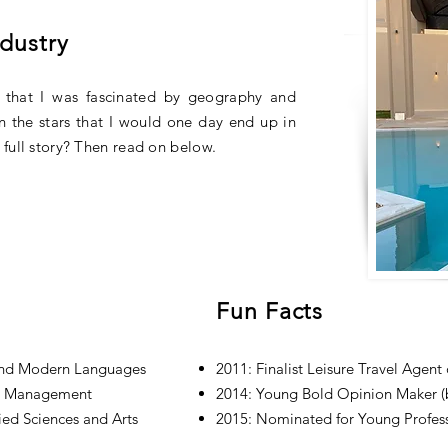
ndustry
 that I was fascinated by geography and
 in the stars that I would one day end up in
full story? Then read on below.
Fun Facts
and Modern Languages
2011: Finalist Leisure Travel Agent
on Management
2014: Young Bold Opinion Maker (b
ied Sciences and Arts
2015: Nominated for Young Profess