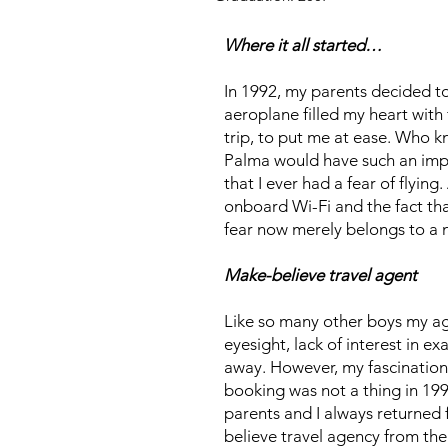
Where it all started…
In 1992, my parents decided to 
aeroplane filled my heart with 
trip, to put me at ease. Who k
Palma would have such an impac
that I ever had a fear of flyin
onboard Wi-Fi and the fact that
fear now merely belongs to a n
Make-believe travel agent
Like so many other boys my age
eyesight, lack of interest in e
away. However, my fascination 
booking was not a thing in 19
parents and I always returned 
believe travel agency from the