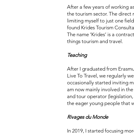
After a few years of working 
the tourism sector. The direct 
limiting myself to just one fie
found Krides Tourism Consultan
The name ‘Krides’ is a contra
things tourism and travel.
Teaching
After I graduated from Erasmu
Live To Travel, we regularly we
occasionally started inviting m
am now mainly involved in the 
and tour operator (legislation,
the eager young people that wi
Rivages du Monde
In 2019, I started focusing mor