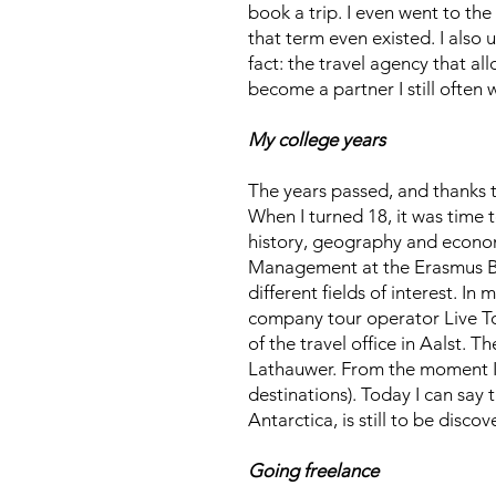
book a trip. I even went to the
that term even existed. I also 
fact: the travel agency that a
become a partner I still often 
My college years
The years passed, and thanks t
When I turned 18, it was time 
history, geography and econom
Management at the Erasmus Bru
different fields of interest. I
company tour operator Live To
of the travel office in Aalst. 
Lathauwer. From the moment I s
destinations). Today I can say 
Antarctica, is still to be disc
Going freelance