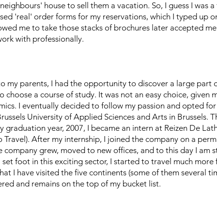
 neighbours' house to sell them a vacation. So, I guess I was a
used 'real' order forms for my reservations, which I typed up 
llowed me to take those stacks of brochures later accepted me
work with professionally.
o my parents, I had the opportunity to discover a large part
to choose a course of study. It was not an easy choice, given 
ics. I eventually decided to follow my passion and opted fo
ssels University of Applied Sciences and Arts in Brussels. T
n my graduation year, 2007, I became an intern at Reizen De Lath
 Travel). After my internship, I joined the company on a pe
The company grew, moved to new offices, and to this day I am st
et foot in this exciting sector, I started to travel much more
that I have visited the five continents (some of them several ti
overed and remains on the top of my bucket list.