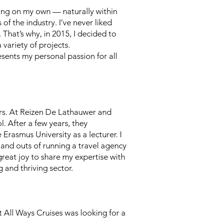
hing on my own — naturally within
of the industry. I’ve never liked
 That’s why, in 2015, I decided to
variety of projects.
sents my personal passion for all
ers. At Reizen De Lathauwer and
l. After a few years, they
Erasmus University as a lecturer. I
 and outs of running a travel agency
 great joy to share my expertise with
 and thriving sector.
t All Ways Cruises was looking for a