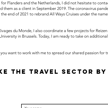
or Flanders and the Netherlands, I did not hesitate to cont
ed them as a client in September 2019. The coronavirus pand
t the end of 2021 to rebrand All Ways Cruises under the name
t Rivages du Monde, I also coordinate a few projects for Reize
iversity in Brussels. Today, I am ready to take on additional 
f you want to work with me to spread our shared passion for t
ke the travel sector by
g.